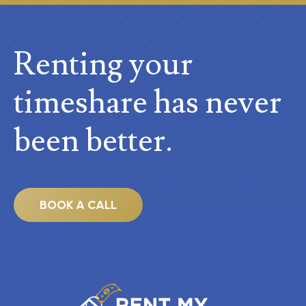
Renting your
timeshare
has never
been better.
BOOK A CALL