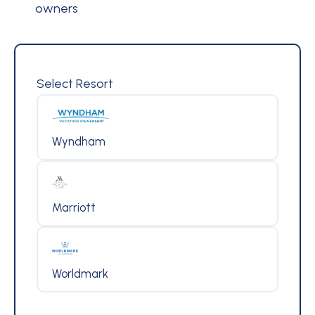
owners
Select Resort
Wyndham
Marriott
Worldmark