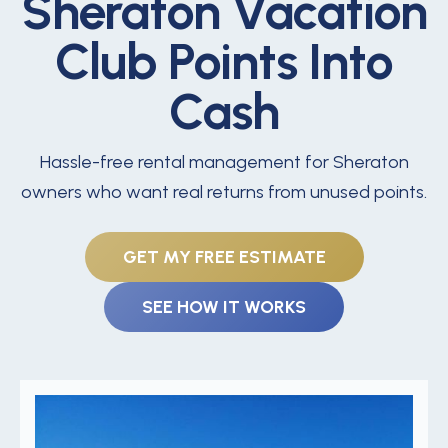
Sheraton Vacation
Club Points Into
Cash
Hassle-free rental management for Sheraton
owners who want real returns from unused points.
GET MY FREE ESTIMATE
SEE HOW IT WORKS