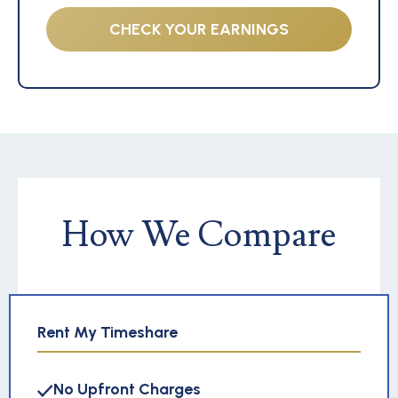
CHECK YOUR EARNINGS
How We Compare
Rent My Timeshare
No Upfront Charges