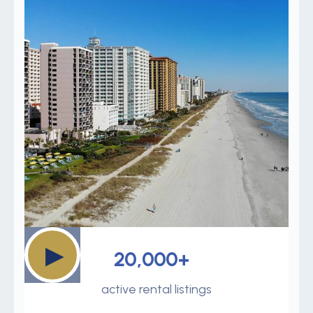
▶
20,000+
active rental listings