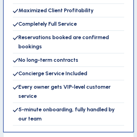
Maximized Client Profitability
Completely Full Service
Reservations booked are confirmed
bookings
No long-term contracts
Concierge Service Included
Every owner gets VIP-level customer
service
5-minute onboarding, fully handled by
our team