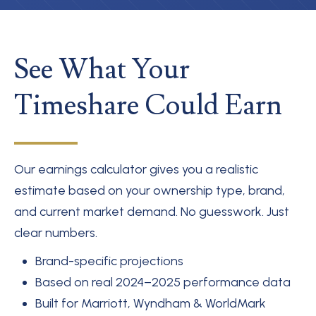
See What Your
Timeshare Could Earn
Our earnings calculator gives you a realistic
estimate based on your ownership type, brand,
and current market demand. No guesswork. Just
clear numbers.
Brand-specific projections
Based on real 2024–2025 performance data
Built for Marriott, Wyndham & WorldMark