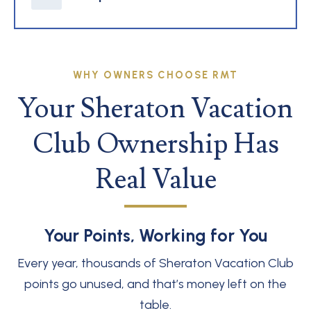
WHY OWNERS CHOOSE RMT
Your Sheraton Vacation
Club Ownership Has
Real Value
Your Points, Working for You
Every year, thousands of Sheraton Vacation Club
points go unused, and that’s money left on the
table.