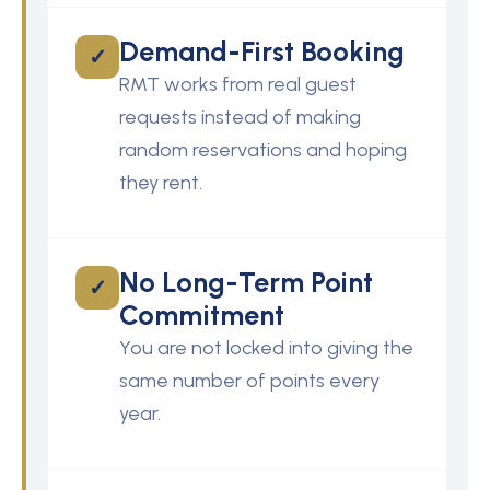
Demand-First Booking
✓
RMT works from real guest
requests instead of making
random reservations and hoping
they rent.
No Long-Term Point
✓
Commitment
You are not locked into giving the
same number of points every
year.