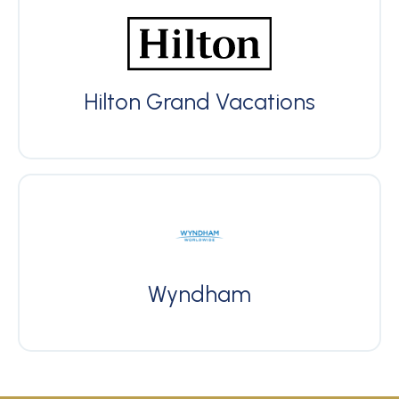
Hilton Grand Vacations
Wyndham