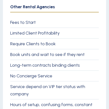
Other Rental Agencies
Fees to Start
Limited Client Profitability
Require Clients to Book
Book units and wait to see if they rent
Long-term contracts binding clients
No Concierge Service
Service depend on VIP tier status with
company
Hours of setup, confusing forms, constant