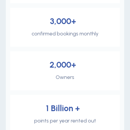
3,000+
confirmed bookings monthly
2,000+
Owners
1 Billion +
points per year rented out