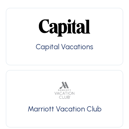
Capital Vacations
Marriott Vacation Club