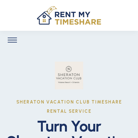
SHERATON VACATION CLUB TIMESHARE
RENTAL SERVICE
Turn Your