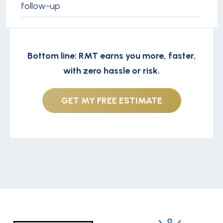
follow-up
Bottom line: RMT earns you more, faster,
with zero hassle or risk.
GET MY FREE ESTIMATE