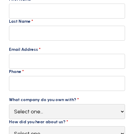
Last Name
*
Email Address
*
Phone
*
What company do you own with?
*
How did you hear about us?
*