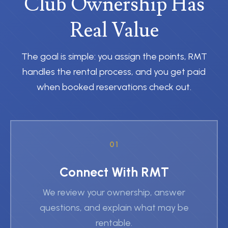
Club Ownership Has
Real Value
The goal is simple: you assign the points, RMT
handles the rental process, and you get paid
when booked reservations check out.
01
Connect With RMT
We review your ownership, answer
questions, and explain what may be
rentable.