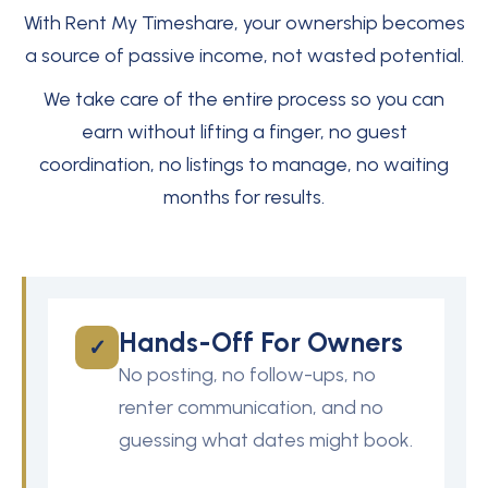
With Rent My Timeshare, your ownership becomes
a source of passive income, not wasted potential.
We take care of the entire process so you can
earn without lifting a finger, no guest
coordination, no listings to manage, no waiting
months for results.
Hands-Off For Owners
✓
No posting, no follow-ups, no
renter communication, and no
guessing what dates might book.