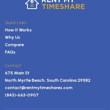
Quick Links
How It Works
Why Us
Compare
FAQs
Contact
675 Main St
North Myrtle Beach, South Carolina 29582
contact@rentmytimeshares.com
(843)-663-0907