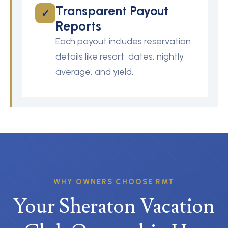
Transparent Payout
✓
Reports
Each payout includes reservation
details like resort, dates, nightly
average, and yield.
WHY OWNERS CHOOSE RMT
Your Sheraton Vacation