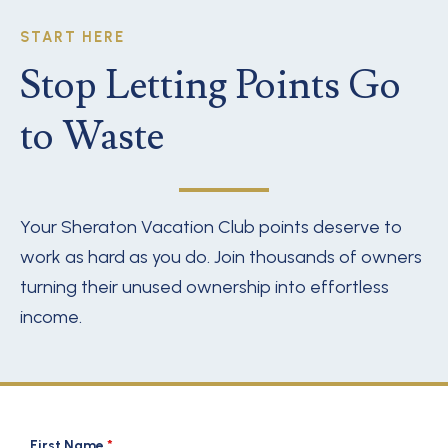
START HERE
Stop Letting Points Go
to Waste
Your Sheraton Vacation Club points deserve to
work as hard as you do. Join thousands of owners
turning their unused ownership into effortless
income.
First Name
*