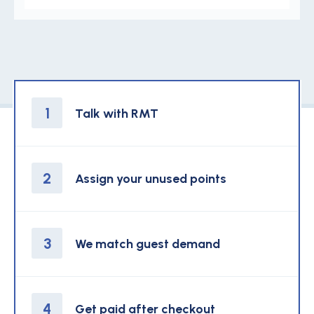
1
Talk with RMT
2
Assign your unused points
3
We match guest demand
4
Get paid after checkout