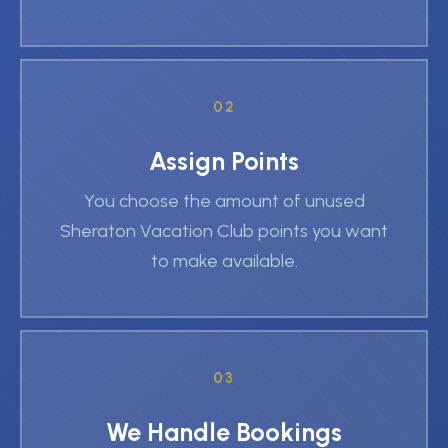
02
Assign Points
You choose the amount of unused
Sheraton Vacation Club points you want
to make available.
03
We Handle Bookings