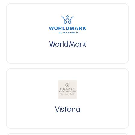
WorldMark
Vistana