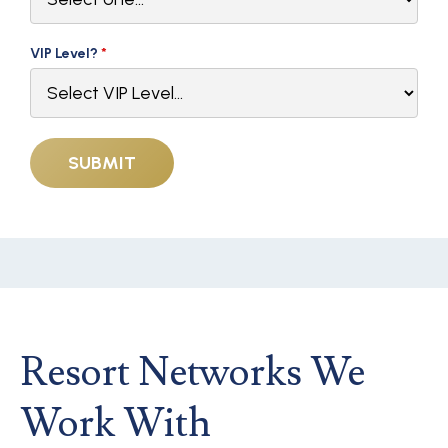
VIP Level?
*
Resort Networks We
Work With