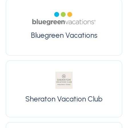
Bluegreen Vacations
Sheraton Vacation Club