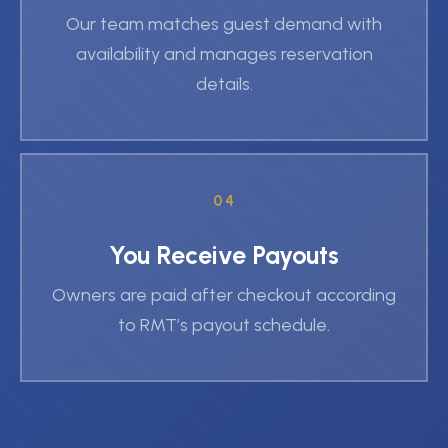
Our team matches guest demand with
availability and manages reservation
details.
04
You Receive Payouts
Owners are paid after checkout according
to RMT’s payout schedule.