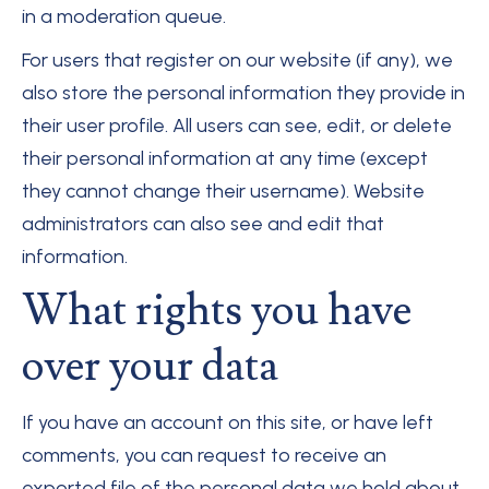
in a moderation queue.
For users that register on our website (if any), we
also store the personal information they provide in
their user profile. All users can see, edit, or delete
their personal information at any time (except
they cannot change their username). Website
administrators can also see and edit that
information.
What rights you have
over your data
If you have an account on this site, or have left
comments, you can request to receive an
exported file of the personal data we hold about