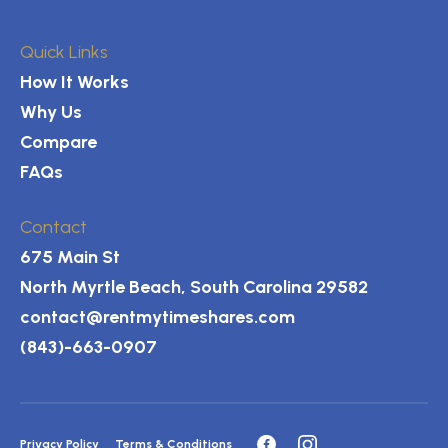
Quick Links
How It Works
Why Us
Compare
FAQs
Contact
675 Main St
North Myrtle Beach, South Carolina 29582
contact@rentmytimeshares.com
(843)-663-0907
Privacy Policy
Terms & Conditions