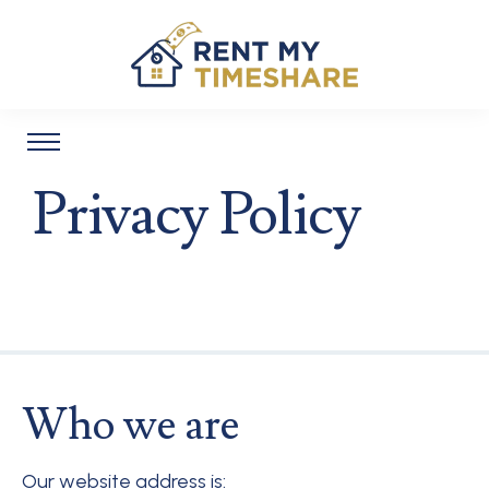
Privacy Policy
Who we are
Our website address is: