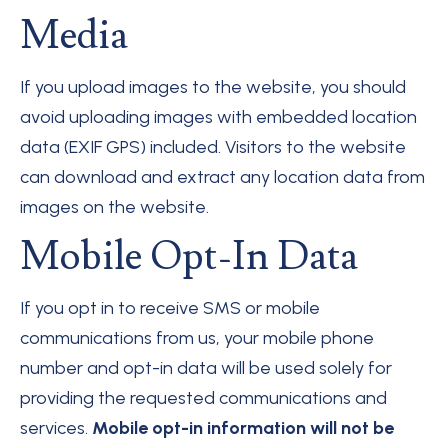
Media
If you upload images to the website, you should
avoid uploading images with embedded location
data (EXIF GPS) included. Visitors to the website
can download and extract any location data from
images on the website.
Mobile Opt-In Data
If you opt in to receive SMS or mobile
communications from us, your mobile phone
number and opt-in data will be used solely for
providing the requested communications and
services.
Mobile opt-in information will not be