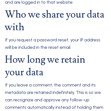
and are logged in to that website.
Who we share your data
with
If you request a password reset, your IP address
will be included in the reset email.
How long we retain
your data
If you leave a comment, the comment and its
metadata are retained indefinitely. This is so we
can recognize and approve any follow-up
comments automatically instead of holding them