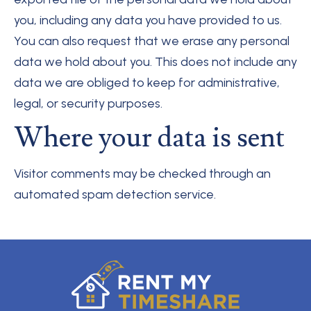
you, including any data you have provided to us.
You can also request that we erase any personal
data we hold about you. This does not include any
data we are obliged to keep for administrative,
legal, or security purposes.
Where your data is sent
Visitor comments may be checked through an
automated spam detection service.