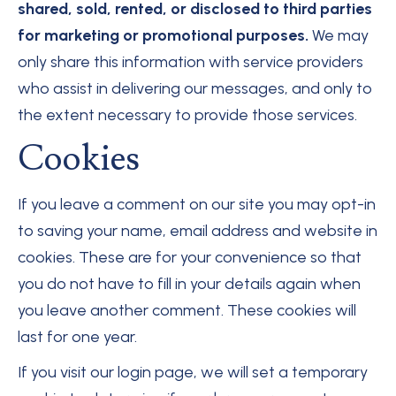
shared, sold, rented, or disclosed to third parties
for marketing or promotional purposes.
We may
only share this information with service providers
who assist in delivering our messages, and only to
the extent necessary to provide those services.
Cookies
If you leave a comment on our site you may opt-in
to saving your name, email address and website in
cookies. These are for your convenience so that
you do not have to fill in your details again when
you leave another comment. These cookies will
last for one year.
If you visit our login page, we will set a temporary