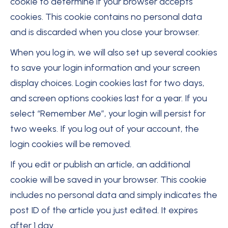
cookie to determine if your browser accepts
cookies. This cookie contains no personal data
and is discarded when you close your browser.
When you log in, we will also set up several cookies
to save your login information and your screen
display choices. Login cookies last for two days,
and screen options cookies last for a year. If you
select “Remember Me”, your login will persist for
two weeks. If you log out of your account, the
login cookies will be removed.
If you edit or publish an article, an additional
cookie will be saved in your browser. This cookie
includes no personal data and simply indicates the
post ID of the article you just edited. It expires
after 1 day.