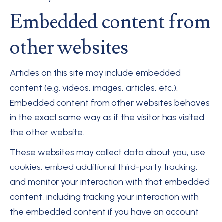
Embedded content from
other websites
Articles on this site may include embedded
content (e.g. videos, images, articles, etc.).
Embedded content from other websites behaves
in the exact same way as if the visitor has visited
the other website.
These websites may collect data about you, use
cookies, embed additional third-party tracking,
and monitor your interaction with that embedded
content, including tracking your interaction with
the embedded content if you have an account