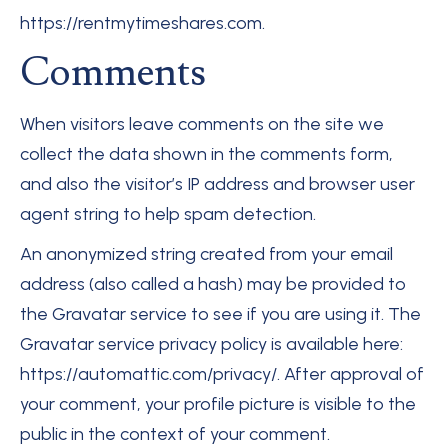
https://rentmytimeshares.com.
Comments
When visitors leave comments on the site we
collect the data shown in the comments form,
and also the visitor’s IP address and browser user
agent string to help spam detection.
An anonymized string created from your email
address (also called a hash) may be provided to
the Gravatar service to see if you are using it. The
Gravatar service privacy policy is available here:
https://automattic.com/privacy/. After approval of
your comment, your profile picture is visible to the
public in the context of your comment.