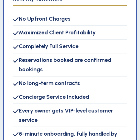
No Upfront Charges
Maximized Client Profitability
Completely Full Service
Reservations booked are confirmed
bookings
No long-term contracts
Concierge Service Included
Every owner gets VIP-level customer
service
5-minute onboarding, fully handled by