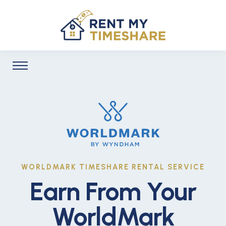
WORLDMARK TIMESHARE RENTAL SERVICE
Earn From Your
WorldMark