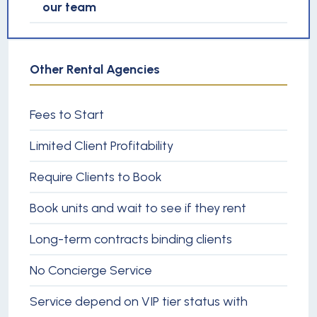
our team
Other Rental Agencies
Fees to Start
Limited Client Profitability
Require Clients to Book
Book units and wait to see if they rent
Long-term contracts binding clients
No Concierge Service
Service depend on VIP tier status with