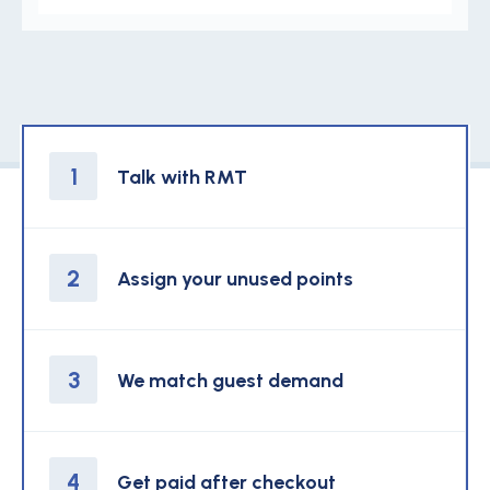
1
Talk with RMT
2
Assign your unused points
3
We match guest demand
4
Get paid after checkout