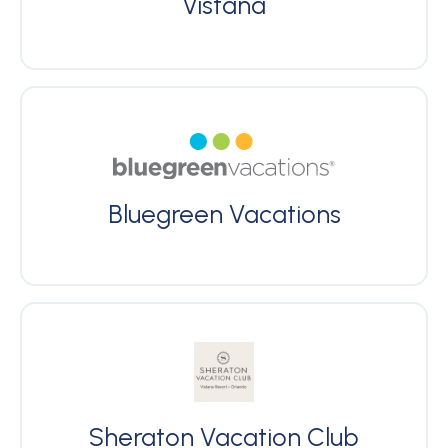
Vistana
Bluegreen Vacations
Sheraton Vacation Club