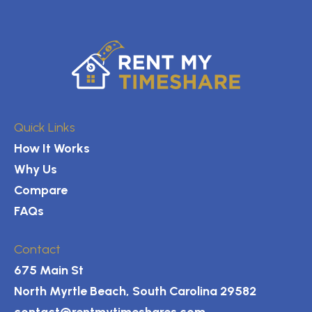
Quick Links
How It Works
Why Us
Compare
FAQs
Contact
675 Main St
North Myrtle Beach, South Carolina 29582
contact@rentmytimeshares.com