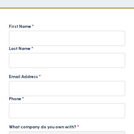
First Name
*
Last Name
*
Email Address
*
Phone
*
What company do you own with?
*