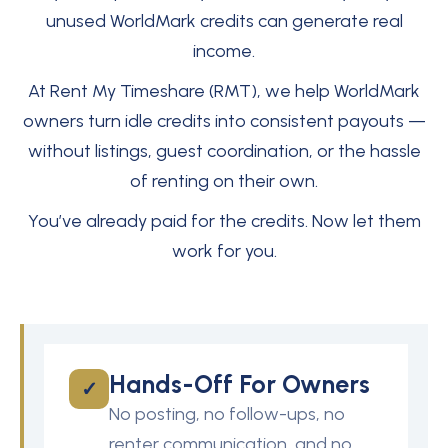
unused WorldMark credits can generate real
income.
At Rent My Timeshare (RMT), we help WorldMark
owners turn idle credits into consistent payouts —
without listings, guest coordination, or the hassle
of renting on their own.
You’ve already paid for the credits. Now let them
work for you.
Hands-Off For Owners
✓
No posting, no follow-ups, no
renter communication, and no