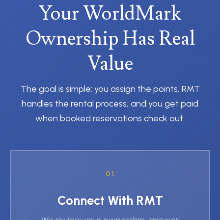
Your WorldMark
Ownership Has Real
Value
The goal is simple: you assign the points, RMT
handles the rental process, and you get paid
when booked reservations check out.
01
Connect With RMT