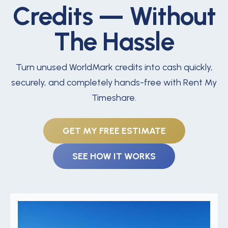
Credits — Without
The Hassle
Turn unused WorldMark credits into cash quickly,
securely, and completely hands-free with Rent My
Timeshare.
GET MY FREE ESTIMATE
SEE HOW IT WORKS