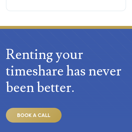
Renting your
timeshare
has never
been better.
BOOK A CALL