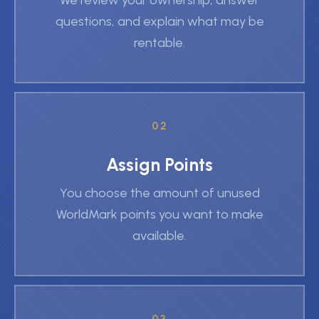
We review your ownership, answer
questions, and explain what may be
rentable.
02
Assign Points
You choose the amount of unused
WorldMark points you want to make
available.