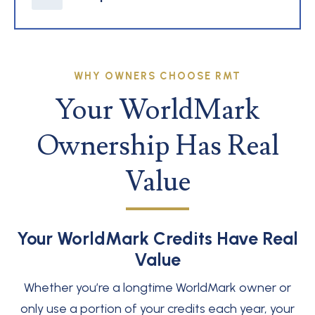
WHY OWNERS CHOOSE RMT
Your WorldMark
Ownership Has Real
Value
Your WorldMark Credits Have Real
Value
Whether you’re a longtime WorldMark owner or
only use a portion of your credits each year, your