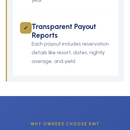
year.
Transparent Payout
✓
Reports
Each payout includes reservation
details like resort, dates, nightly
average, and yield.
WHY OWNERS CHOOSE RMT