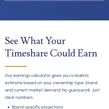
See What Your
Timeshare Could Earn
Our earnings calculator gives you a realistic
estimate based on your ownership type, brand,
and current market demand. No guesswork. Just
clear numbers.
Brand-specific projections