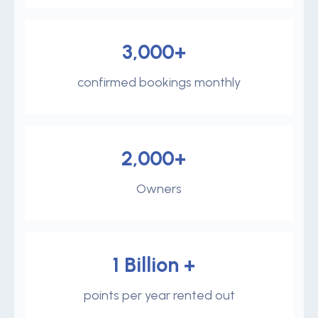
3,000+
confirmed bookings monthly
2,000+
Owners
1 Billion +
points per year rented out