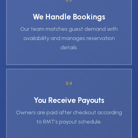
03
We Handle Bookings
Our team matches guest demand with
availability and manages reservation
details.
04
You Receive Payouts
Owners are paid after checkout according
to RMT’s payout schedule.