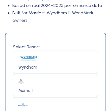
Based on real 2024–2025 performance data
Built for Marriott, Wyndham & WorldMark
owners
Select Resort
Wyndham
Marriott