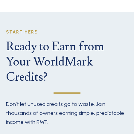
START HERE
Ready to Earn from
Your WorldMark
Credits?
Don’t let unused credits go to waste. Join
thousands of owners earning simple, predictable
income with RMT.