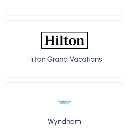
Hilton Grand Vacations
Wyndham