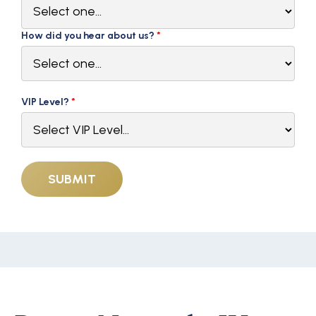
How did you hear about us?
*
VIP Level?
*