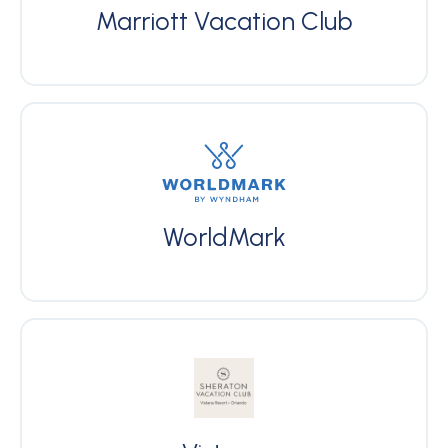
Marriott Vacation Club
WorldMark