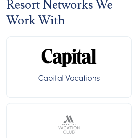
Resort Networks We
Work With
Capital Vacations