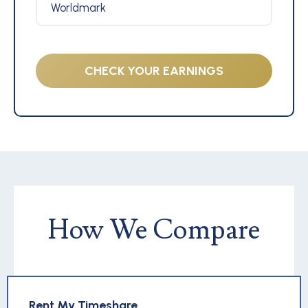
Worldmark
CHECK YOUR EARNINGS
How We Compare
Rent My Timeshare