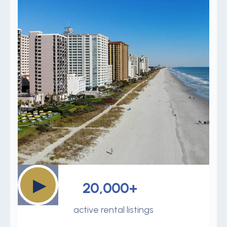
▶
20,000+
active rental listings