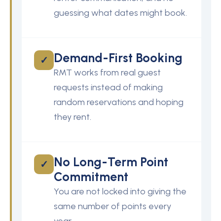
guessing what dates might book.
Demand-First Booking
✓
RMT works from real guest
requests instead of making
random reservations and hoping
they rent.
No Long-Term Point
✓
Commitment
You are not locked into giving the
same number of points every