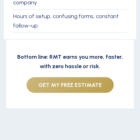
company
Hours of setup, confusing forms, constant
follow-up
Bottom line: RMT earns you more, faster,
with zero hassle or risk.
GET MY FREE ESTIMATE