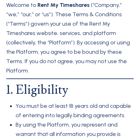
Welcome to
Rent My Timeshares
(“Company,”
“we,” “our,” or “us”). These Terms & Conditions
(“Terms”) govern your use of the Rent My
Timeshares website, services, and platform
(collectively, the “Platform”). By accessing or using
the Platform, you agree to be bound by these
Terms. If you do not agree, you may not use the
Platform.
1. Eligibility
You must be at least 18 years old and capable
of entering into legally binding agreements.
By using the Platform, you represent and
warrant that all information you provide is