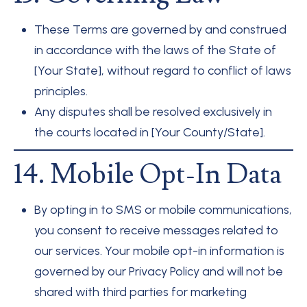
These Terms are governed by and construed
in accordance with the laws of the State of
[Your State], without regard to conflict of laws
principles.
Any disputes shall be resolved exclusively in
the courts located in [Your County/State].
14. Mobile Opt-In Data
By opting in to SMS or mobile communications,
you consent to receive messages related to
our services. Your mobile opt-in information is
governed by our Privacy Policy and will not be
shared with third parties for marketing