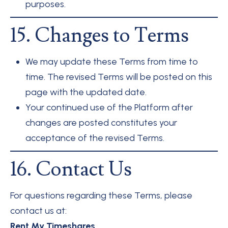
purposes.
15. Changes to Terms
We may update these Terms from time to
time. The revised Terms will be posted on this
page with the updated date.
Your continued use of the Platform after
changes are posted constitutes your
acceptance of the revised Terms.
16. Contact Us
For questions regarding these Terms, please
contact us at:
Rent My Timeshares