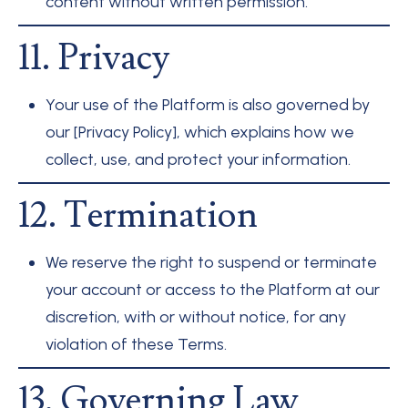
content without written permission.
11. Privacy
Your use of the Platform is also governed by
our [Privacy Policy], which explains how we
collect, use, and protect your information.
12. Termination
We reserve the right to suspend or terminate
your account or access to the Platform at our
discretion, with or without notice, for any
violation of these Terms.
13. Governing Law