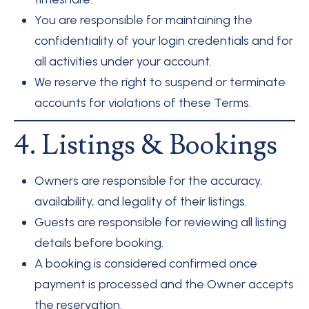
You are responsible for maintaining the
confidentiality of your login credentials and for
all activities under your account.
We reserve the right to suspend or terminate
accounts for violations of these Terms.
4. Listings & Bookings
Owners are responsible for the accuracy,
availability, and legality of their listings.
Guests are responsible for reviewing all listing
details before booking.
A booking is considered confirmed once
payment is processed and the Owner accepts
the reservation.