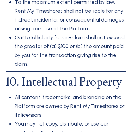
To the maximum extent permitted by law,
Rent My Timeshares shall not be liable for any
indirect, incidental, or consequential damages
arising from use of the Platform.
Our total liability for any claim shall not exceed
the greater of (a) $100 or (b) the amount paid
by you for the transaction giving rise to the
claim.
10. Intellectual Property
All content, trademarks, and branding on the
Platform are owned by Rent My Timeshares or
its licensors.
You may not copy, distribute, or use our