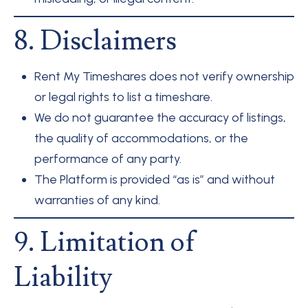
8. Disclaimers
Rent My Timeshares does not verify ownership
or legal rights to list a timeshare.
We do not guarantee the accuracy of listings,
the quality of accommodations, or the
performance of any party.
The Platform is provided “as is” and without
warranties of any kind.
9. Limitation of
Liability