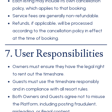
Each listing may include its own cancellation
policy, which applies to that booking.
Service fees are generally non-refundable.
Refunds, if applicable, will be processed
according to the cancellation policy in effect
at the time of booking.
7. User Responsibilities
Owners must ensure they have the legal right
to rent out the timeshare.
Guests must use the timeshare responsibly
and in compliance with all resort rules.
Both Owners and Guests agree not to misuse
the Platform, including posting fraudulent,
misleading, or illegal content.