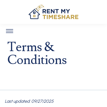
Terms &
Conditions
Last updated: 09/27/2025