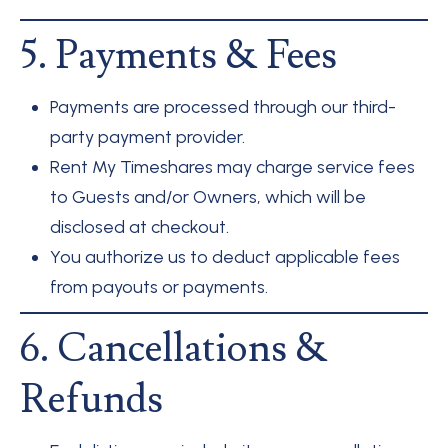
5. Payments & Fees
Payments are processed through our third-
party payment provider.
Rent My Timeshares may charge service fees
to Guests and/or Owners, which will be
disclosed at checkout.
You authorize us to deduct applicable fees
from payouts or payments.
6. Cancellations &
Refunds