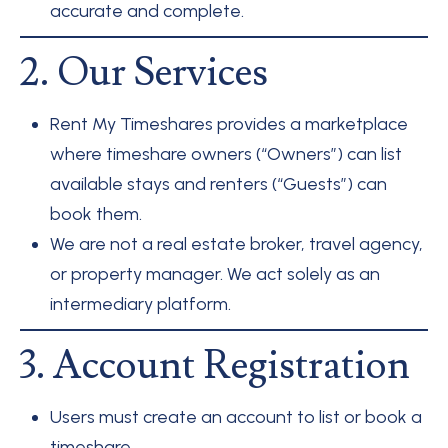
accurate and complete.
2. Our Services
Rent My Timeshares provides a marketplace
where timeshare owners (“Owners”) can list
available stays and renters (“Guests”) can
book them.
We are not a real estate broker, travel agency,
or property manager. We act solely as an
intermediary platform.
3. Account Registration
Users must create an account to list or book a
timeshare.