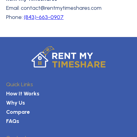
Email: contact@rentmytimeshares.com
Phone:
(843)-663-0907
Quick Links
How It Works
Why Us
Compare
FAQs