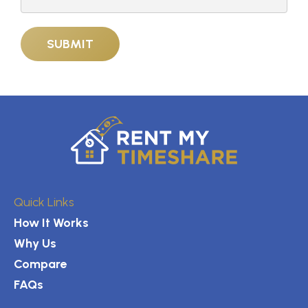
Quick Links
How It Works
Why Us
Compare
FAQs