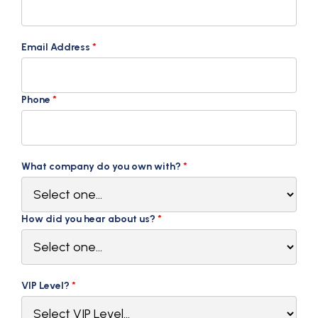
Email Address
*
Phone
*
What company do you own with?
*
How did you hear about us?
*
VIP Level?
*