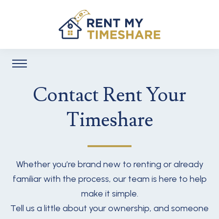
Contact Rent Your
Timeshare
Whether you’re brand new to renting or already
familiar with the process, our team is here to help
make it simple.
Tell us a little about your ownership, and someone