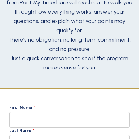
from Rent My Timeshare will reach out to walk you
through how everything works, answer your
questions, and explain what your points may
qualify for.
There’s no obligation, no long-term commitment,
and no pressure.
Just a quick conversation to see if the program
makes sense for you.
First Name
*
Last Name
*