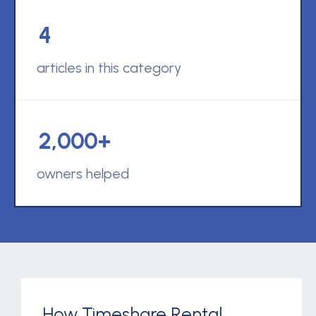
4
articles in this category
2,000+
owners helped
How Timeshare Rental