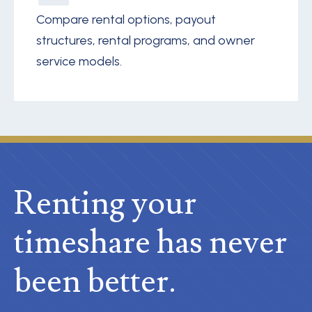
Compare rental options, payout
structures, rental programs, and owner
service models.
Renting your
timeshare
has never
been better.