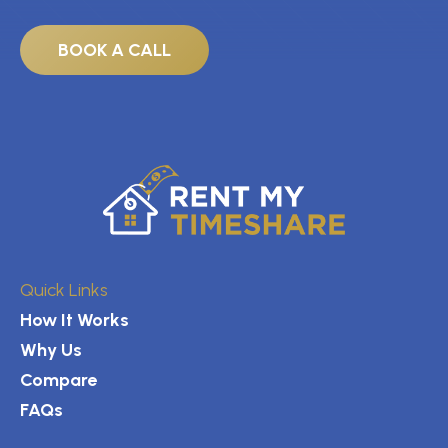
BOOK A CALL
Quick Links
How It Works
Why Us
Compare
FAQs