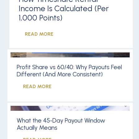
Income Is Calculated (Per
1,000 Points)
READ MORE
Profit Share vs 60/40: Why Payouts Feel
Different (And More Consistent)
READ MORE
What the 45-Day Payout Window
Actually Means