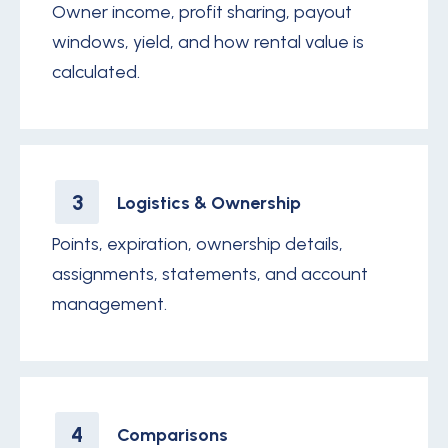
Owner income, profit sharing, payout
windows, yield, and how rental value is
calculated.
3
Logistics & Ownership
Points, expiration, ownership details,
assignments, statements, and account
management.
4
Comparisons