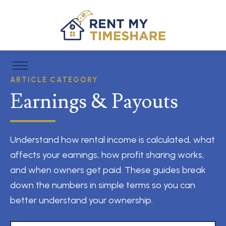
ARTICLE CATEGORY
Earnings & Payouts
Understand how rental income is calculated, what
affects your earnings, how profit sharing works,
and when owners get paid. These guides break
down the numbers in simple terms so you can
better understand your ownership.