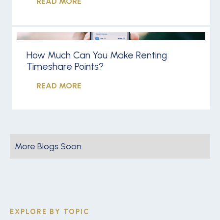
READ MORE
How Much Can You Make Renting
Timeshare Points?
READ MORE
More Blogs Soon.
EXPLORE BY TOPIC