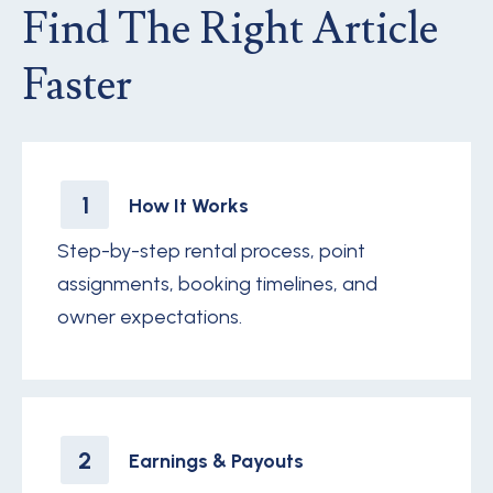
Find The Right Article
Faster
1
How It Works
Step-by-step rental process, point
assignments, booking timelines, and
owner expectations.
2
Earnings & Payouts