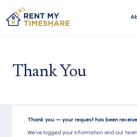
Ab
Thank You
Thank you — your request has been receive
We’ve logged your information and our team 