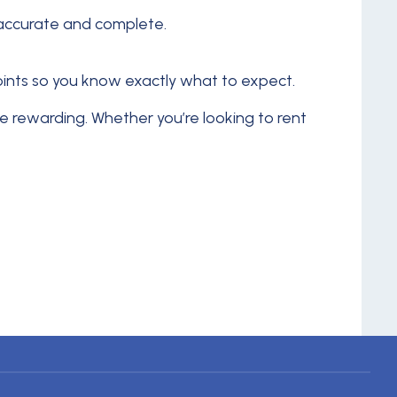
s accurate and complete.
points so you know exactly what to expect.
 rewarding. Whether you’re looking to rent