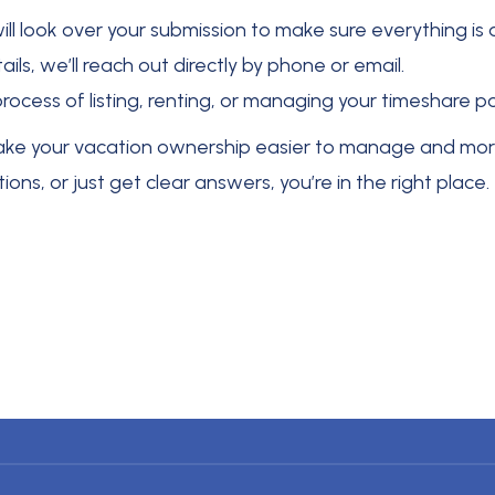
will look over your submission to make sure everything i
ils, we’ll reach out directly by phone or email.
process of listing, renting, or managing your timeshare 
make your vacation ownership easier to manage and more
ns, or just get clear answers, you’re in the right place.