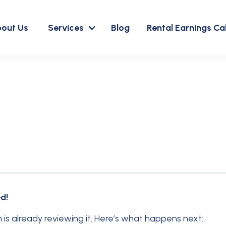
out Us
Services
Blog
Rental Earnings Ca
d!
is already reviewing it. Here’s what happens next: