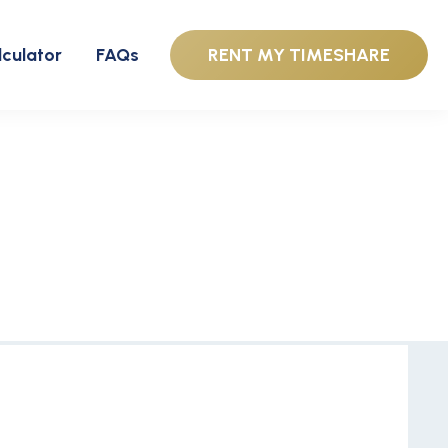
lculator
FAQs
RENT MY TIMESHARE