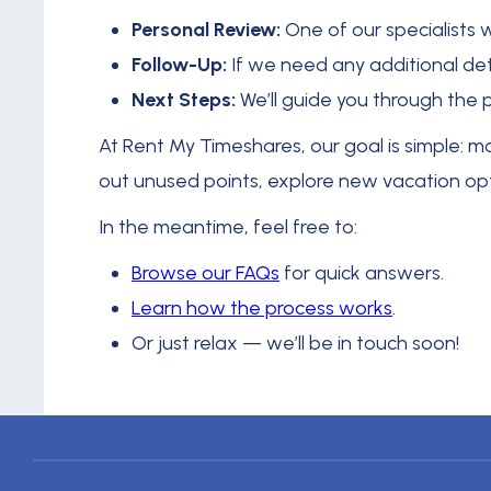
Personal Review:
One of our specialists 
Follow-Up:
If we need any additional deta
Next Steps:
We’ll guide you through the 
At Rent My Timeshares, our goal is simple: 
out unused points, explore new vacation optio
In the meantime, feel free to:
Browse our FAQs
for quick answers.
Learn how the process works
.
Or just relax — we’ll be in touch soon!