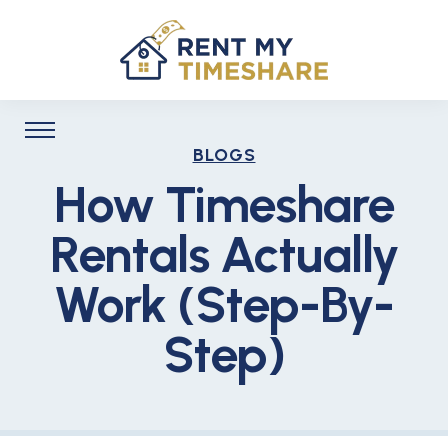
BLOGS
How Timeshare
Rentals Actually
Work (Step-By-
Step)