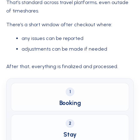
That’s standard across travel platforms, even outside
of timeshares.
There’s a short window after checkout where:
any issues can be reported
adjustments can be made if needed
After that, everything is finalized and processed.
1
Booking
2
Stay