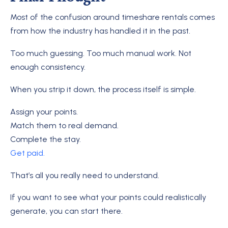
Most of the confusion around timeshare rentals comes
from how the industry has handled it in the past.
Too much guessing. Too much manual work. Not
enough consistency.
When you strip it down, the process itself is simple.
Assign your points.
Match them to real demand.
Complete the stay.
Get paid.
That’s all you really need to understand.
If you want to see what your points could realistically
generate, you can start there.