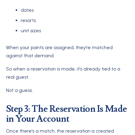
dates
resorts
unit sizes
When your points are assigned, they’re matched
against that demand.
So when a reservation is made, it’s already tied to a
real guest.
Not a guess.
Step 3: The Reservation Is Made
in Your Account
Once there’s a match, the reservation is created