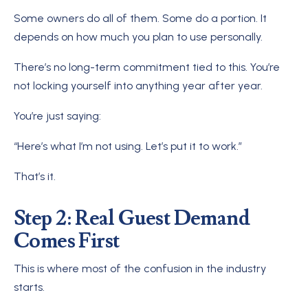
Some owners do all of them. Some do a portion. It
depends on how much you plan to use personally.
There’s no long-term commitment tied to this. You’re
not locking yourself into anything year after year.
You’re just saying:
“Here’s what I’m not using. Let’s put it to work.”
That’s it.
Step 2: Real Guest Demand
Comes First
This is where most of the confusion in the industry
starts.