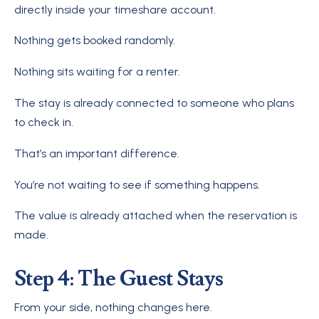
directly inside your timeshare account.
Nothing gets booked randomly.
Nothing sits waiting for a renter.
The stay is already connected to someone who plans
to check in.
That’s an important difference.
You’re not waiting to see if something happens.
The value is already attached when the reservation is
made.
Step 4: The Guest Stays
From your side, nothing changes here.