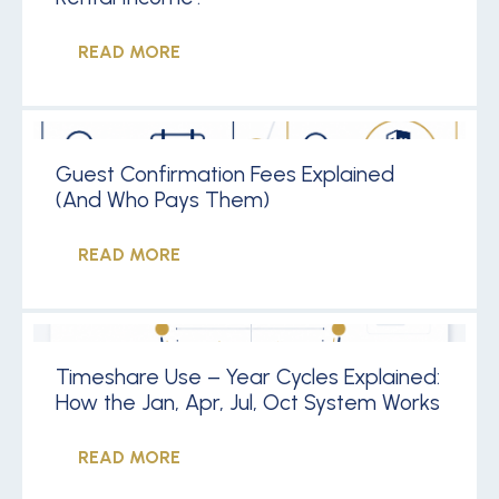
READ MORE
Guest Confirmation Fees Explained
(And Who Pays Them)
READ MORE
Timeshare Use – Year Cycles Explained:
How the Jan, Apr, Jul, Oct System Works
READ MORE