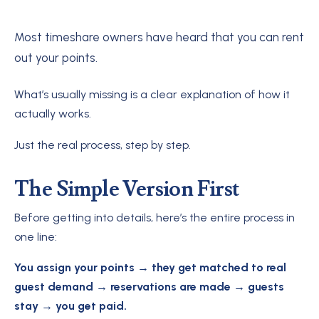
Most timeshare owners have heard that you can rent
out your points.
What’s usually missing is a clear explanation of how it
actually works.
Just the real process, step by step.
The Simple Version First
Before getting into details, here’s the entire process in
one line:
You assign your points → they get matched to real
guest demand → reservations are made → guests
stay → you get paid.