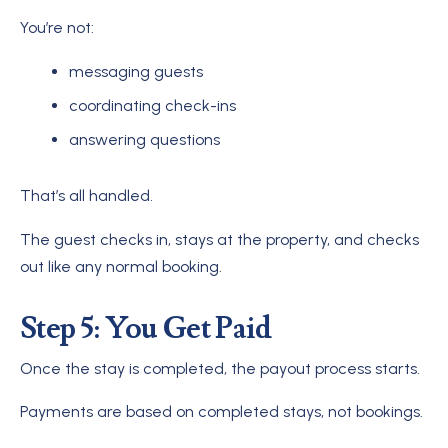
You’re not:
messaging guests
coordinating check-ins
answering questions
That’s all handled.
The guest checks in, stays at the property, and checks
out like any normal booking.
Step 5: You Get Paid
Once the stay is completed, the payout process starts.
Payments are based on completed stays, not bookings.