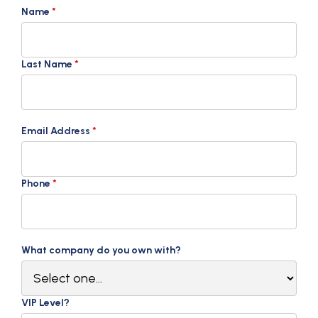
Name
*
Last Name
*
Email Address
*
Phone
*
What company do you own with?
VIP Level?