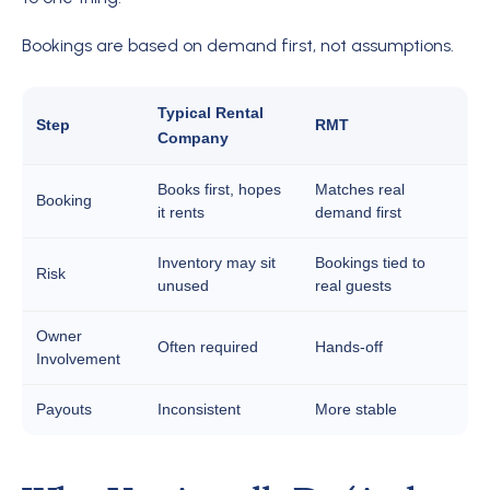
Bookings are based on demand first, not assumptions.
Typical Rental
Step
RMT
Company
Books first, hopes
Matches real
Booking
it rents
demand first
Inventory may sit
Bookings tied to
Risk
unused
real guests
Owner
Often required
Hands-off
Involvement
Payouts
Inconsistent
More stable