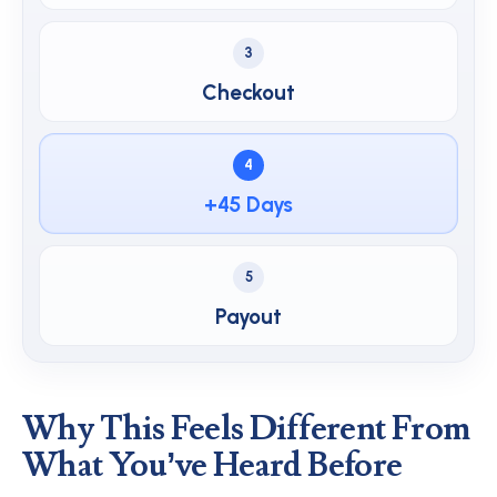
3
Checkout
4
+45 Days
5
Payout
Why This Feels Different From
What You’ve Heard Before