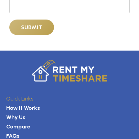
Quick Links
How It Works
Why Us
Compare
FAQs