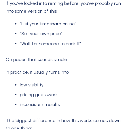
If you’ve looked into renting before, you’ve probably run
into some version of this:
“List your timeshare online”
“Set your own price”
“Wait for someone to book it”
On paper, that sounds simple.
In practice, it usually turns into:
low visibility
pricing guesswork
inconsistent results
The biggest difference in how this works comes down
to one thing: