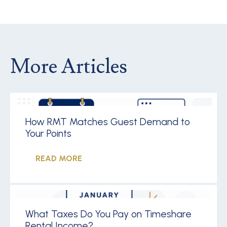
More Articles
How RMT Matches Guest Demand to
Your Points
READ MORE
What Taxes Do You Pay on Timeshare
Rental Income?