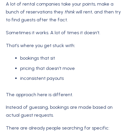
A lot of rental companies take your points, make a
bunch of reservations they
think
will rent, and then try
to find guests after the fact.
Sometimes it works. A lot of times it doesn’t.
That’s where you get stuck with:
bookings that sit
pricing that doesn’t move
inconsistent payouts
The approach here is different.
Instead of guessing, bookings are made based on
actual guest requests.
There are already people searching for specific: