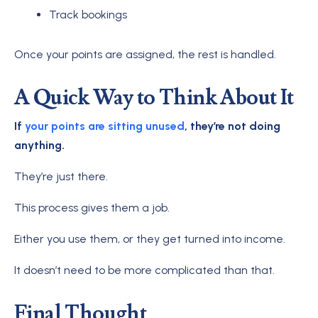
Track bookings
Once your points are assigned, the rest is handled.
A Quick Way to Think About It
If
your points are sitting unused
, they’re not doing
anything.
They’re just there.
This process gives them a job.
Either you use them, or they get turned into income.
It doesn’t need to be more complicated than that.
Final Thought