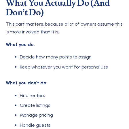
What You Actually Do (And
Don’t Do)
This part matters, because a lot of owners assume this
is more involved than it is.
What you do:
Decide how many points to assign
Keep whatever you want for personal use
What you don’t do:
Find renters
Create listings
Manage pricing
Handle guests