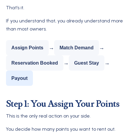
That’s it.
If you understand that, you already understand more
than most owners.
→
→
Assign Points
Match Demand
→
→
Reservation Booked
Guest Stay
Payout
Step 1: You Assign Your Points
This is the only real action on your side.
You decide how many points you want to rent out.