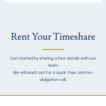
Rent Your Timeshare
Get started by sharing a few details with our
team.
We will reach out for a quick, free, and no-
obligation call.